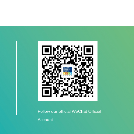
Follow our official WeChat Official
Account