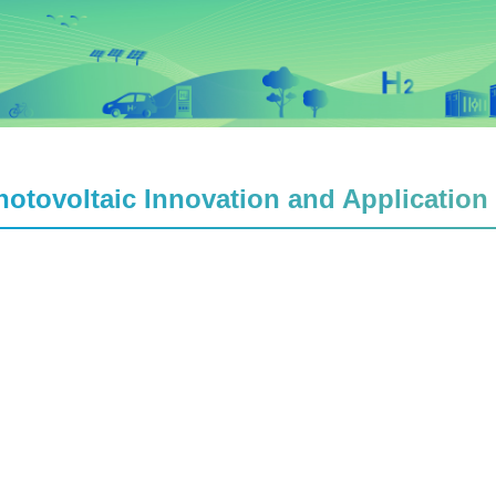
hotovoltaic Innovation and Application