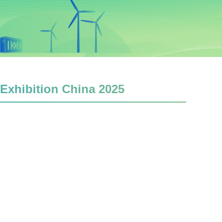
 Exhibition China 2025