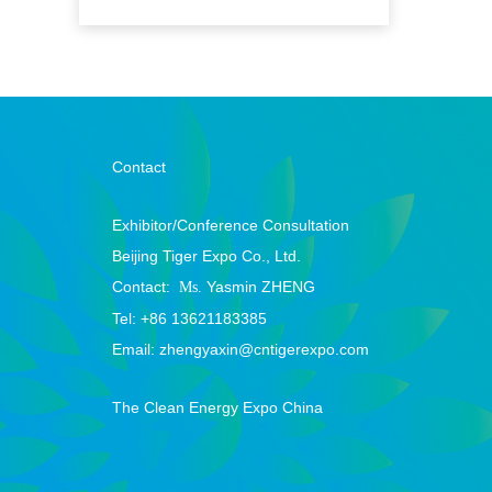
Contact
Exhibitor/Conference Consultation
Beijing Tiger Expo Co., Ltd.
Contact:
Yasmin ZHENG
Ms.
Tel:
+86 13621183385
Email: zhengyaxin@cntigerexpo.com
The Clean Energy Expo China