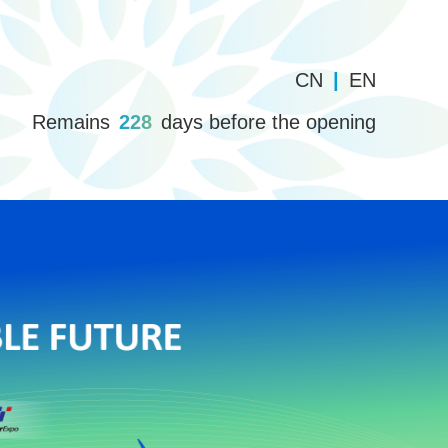
CN
|
EN
Remains
228
days before the opening