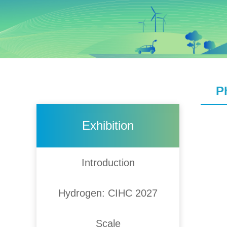
P
Exhibition
Introduction
Hydrogen: CIHC 2027
Scale