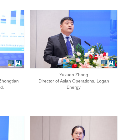
Yuxuan Zhang
Zhongtian
Director of Asian Operations, Logan
d.
Energy