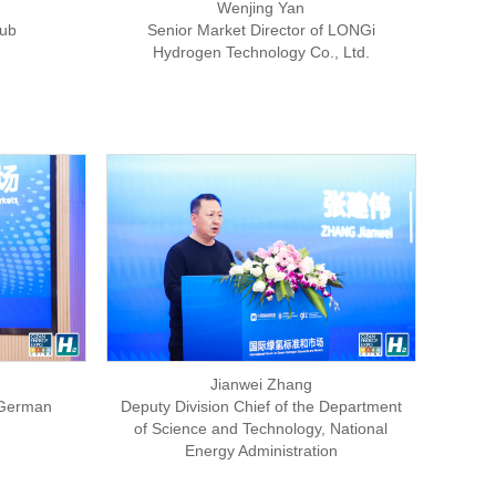
Wenjing Yan
Hub
Senior Market Director of LONGi
Hydrogen Technology Co., Ltd.
Jianwei Zhang
e German
Deputy Division Chief of the Department
of Science and Technology, National
Energy Administration