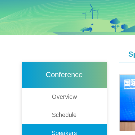
S
Conference
Overview
Schedule
Speakers