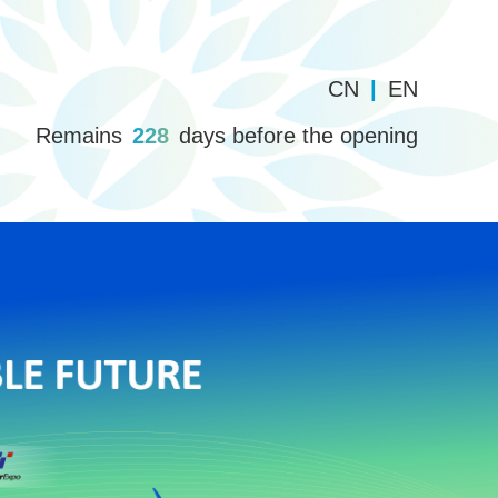
CN
|
EN
Remains
228
days before the opening