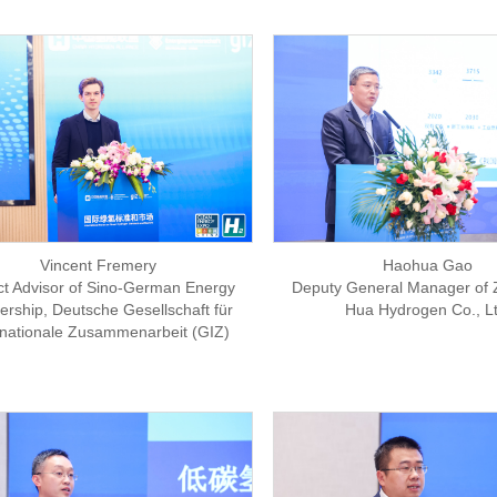
Haohua Gao
Vincent Fremery
Deputy General Manager of 
ct Advisor of Sino-German Energy
Hua Hydrogen Co., Lt
ership, Deutsche Gesellschaft für
rnationale Zusammenarbeit (GIZ)