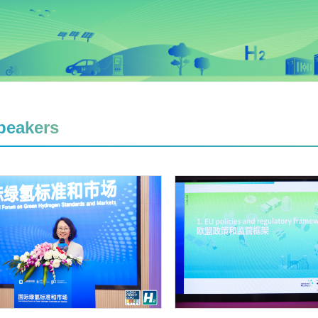
peakers