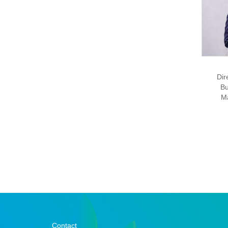
Dir
Bu
M
Contact