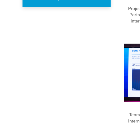
Proje
Partn
Inte
Team 
Inter