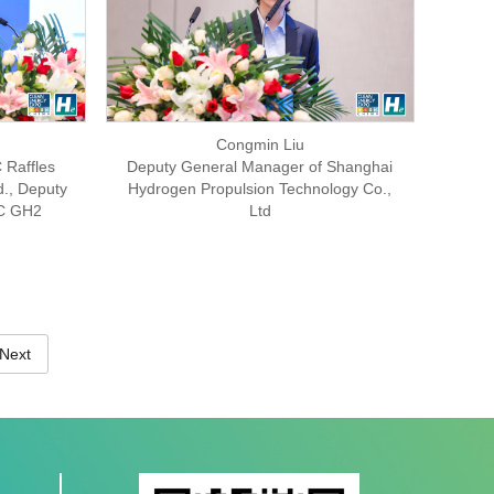
Congmin Liu
 Raffles
Deputy General Manager of Shanghai
d., Deputy
Hydrogen Propulsion Technology Co.,
MC GH2
Ltd
Next