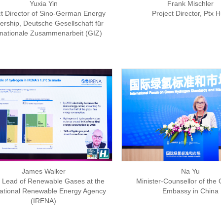
Yuxia Yin
Frank Mischler
ct Director of Sino-German Energy
Project Director, Ptx 
ership, Deutsche Gesellschaft für
rnationale Zusammenarbeit (GIZ)
James Walker
Na Yu
Lead of Renewable Gases at the
Minister-Counsellor of th
national Renewable Energy Agency
Embassy in China
(IRENA)