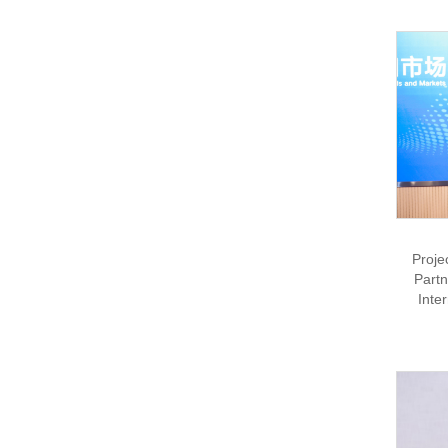
Proje
Partn
Inte