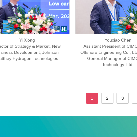
Yi Xiong
Youxiao Chen
ector of Strategy & Market, New
Assistant President of CIMC
siness Development, Johnson
Offshore Engineering Co., Lt
atthey Hydrogen Technologies
General Manager of CI
Technology. Ltd.
1
2
3