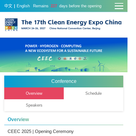
中文
|
English
Remains
227
days before the opening
Conference
Overview
Schedule
Speakers
Overview
CEEC 2025 | Opening Ceremony