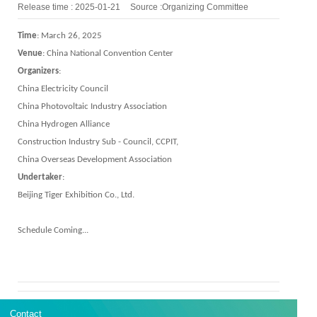
Release time : 2025-01-21
Source :Organizing Committee
Time
: March 26, 2025
V
en
ue
:
China National Convention Center
Organizer
s
:
China Electricity Council
China Photovoltaic Industry Association
China Hydrogen Alliance
Construction Industry Sub - Council, CCPIT,
China Overseas Development Association
Undertaker
:
Beijing Tiger Exhibition Co., Ltd.
Schedule Coming...
Contact